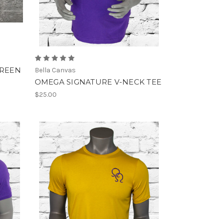
CREEN
Bella Canvas
OMEGA SIGNATURE V-NECK TEE
$25.00