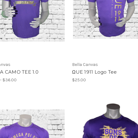
anvas
Bella Canvas
 CAMO TEE 1.0
ΩUE 1911 Logo Tee
- $36.00
$25.00