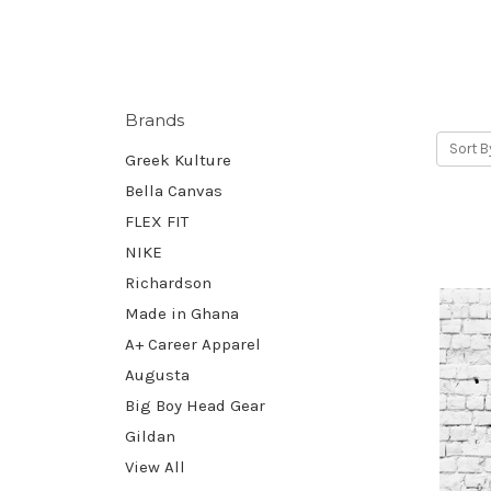
Brands
Sort B
Greek Kulture
Bella Canvas
FLEX FIT
NIKE
Richardson
Made in Ghana
A+ Career Apparel
Augusta
Big Boy Head Gear
Gildan
View All