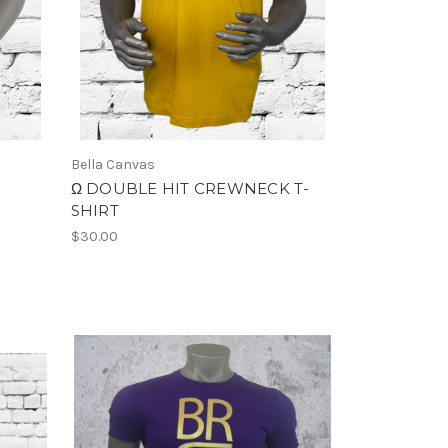
Bella Canvas
Ω DOUBLE HIT CREWNECK T-
SHIRT
$30.00