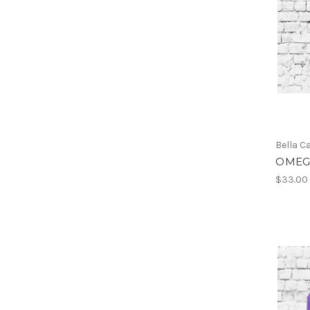
Bella C
OMEGA
$33.00 