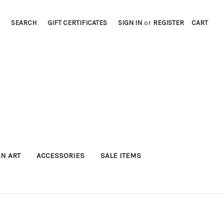
SEARCH
GIFT CERTIFICATES
SIGN IN
or
REGISTER
CART
AN ART
ACCESSORIES
SALE ITEMS