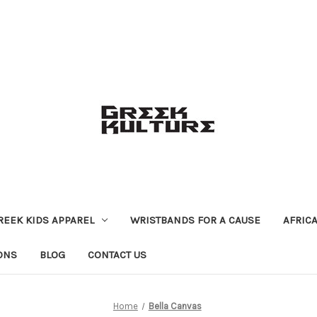
REEK KIDS APPAREL
WRISTBANDS FOR A CAUSE
AFRIC
ONS
BLOG
CONTACT US
Home
Bella Canvas