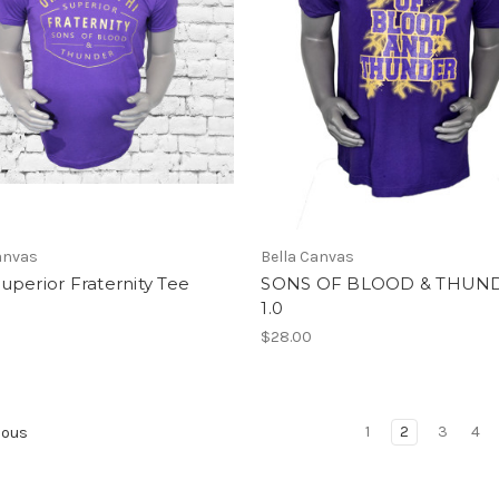
anvas
Bella Canvas
perior Fraternity Tee
SONS OF BLOOD & THUN
1.0
$28.00
1
2
3
4
ious