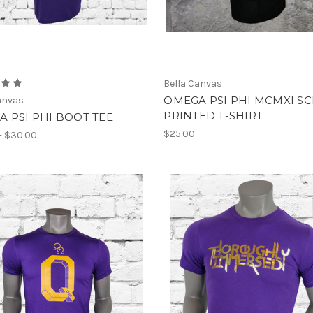
Bella Canvas
OMEGA PSI PHI MCMXI S
anvas
PRINTED T-SHIRT
 PSI PHI BOOT TEE
$25.00
- $30.00