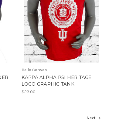
Bella Canvas
DER
KAPPA ALPHA PSI HERITAGE
LOGO GRAPHIC TANK
$23.00
Next