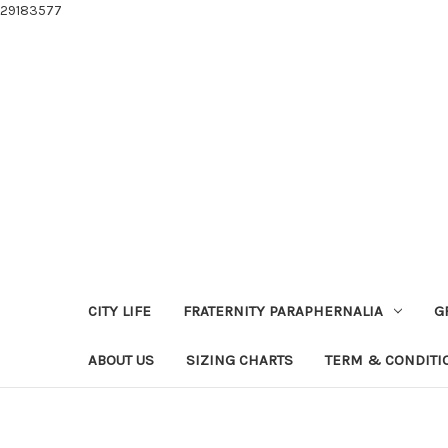
29183577
CITY LIFE
FRATERNITY PARAPHERNALIA
G
ABOUT US
SIZING CHARTS
TERM & CONDITI