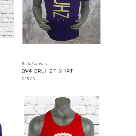
Bella Canvas
ΩΨΦ BRUHZ T-SHIRT
$25.00