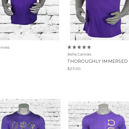
anvas
Bella Canvas
THOROUGHLY IMMERSED
$23.00