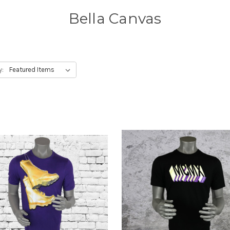
Bella Canvas
y: