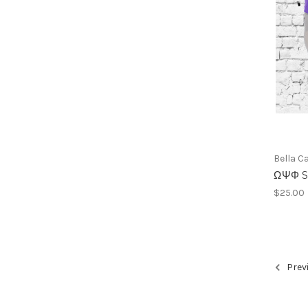
Bella C
ΩΨΦ Su
$25.00
Prev