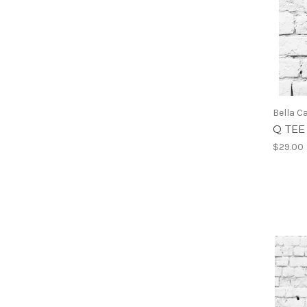
Bella C
Q TEE
$29.00