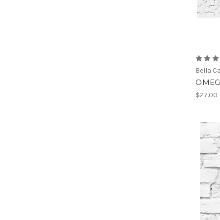
Bella C
OMEGA
$27.00 