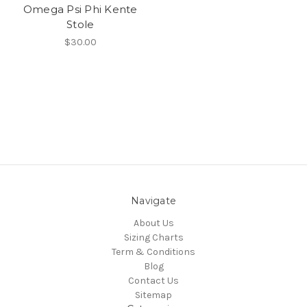
Omega Psi Phi Kente
Stole
$30.00
Navigate
About Us
Sizing Charts
Term & Conditions
Blog
Contact Us
Sitemap