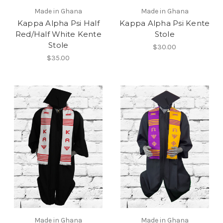
Made in Ghana
Made in Ghana
Kappa Alpha Psi Half
Kappa Alpha Psi Kente
Red/Half White Kente
Stole
Stole
$30.00
$35.00
Made in Ghana
Made in Ghana