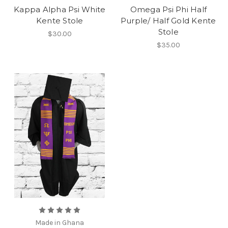
Kappa Alpha Psi White
Omega Psi Phi Half
Kente Stole
Purple/ Half Gold Kente
Stole
$30.00
$35.00
Made in Ghana