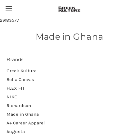
29183577
Made in Ghana
Brands
Greek Kulture
Bella Canvas
FLEX FIT
NIKE
Richardson
Made in Ghana
A+ Career Apparel
Augusta