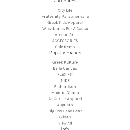
Categories
City Life
Fraternity Paraphernalia
Greek Kids Apparel
Wristbands For A Cause
African Art
ACCESSORIES
Sale Items
Popular Brands
Greek Kulture
Bella Canvas
FLEX FIT
NIKE
Richardson
Made in Ghana
A+ Career Apparel
Augusta
Big Boy Head Gear
Gildan
View All
Info