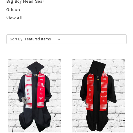
Big Boy Head Gear
Gildan
View All
Sort By: