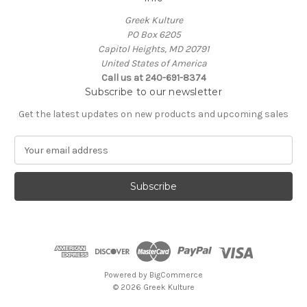
Greek Kulture
PO Box 6205
Capitol Heights, MD 20791
United States of America
Call us at 240-691-8374
Subscribe to our newsletter
Get the latest updates on new products and upcoming sales
E
m
a
i
l
A
d
d
r
e
Powered by
BigCommerce
s
© 2026 Greek Kulture
s