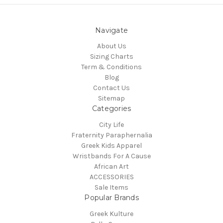
Navigate
About Us
Sizing Charts
Term & Conditions
Blog
Contact Us
Sitemap
Categories
City Life
Fraternity Paraphernalia
Greek Kids Apparel
Wristbands For A Cause
African Art
ACCESSORIES
Sale Items
Popular Brands
Greek Kulture