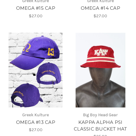
Greek Kulture
Greek Kulture
OMEGA #15 CAP
OMEGA #14 CAP
$27.00
$27.00
Greek Kulture
Big Boy Head Gear
OMEGA #13 CAP
KAPPA ALPHA PSI
CLASSIC BUCKET HAT
$27.00