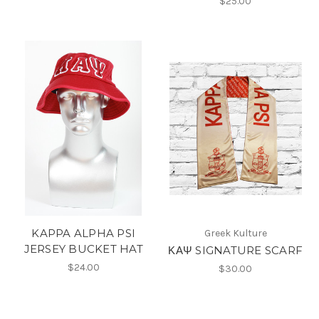
$25.00
KAPPA ALPHA PSI
Greek Kulture
JERSEY BUCKET HAT
ΚΑΨ SIGNATURE SCARF
$24.00
$30.00