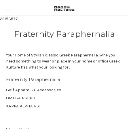
29183577
Fraternity Paraphernalia
Your Home of Stylish classic Greek Paraphernalia. Whe you
need something to wear or place in your home or office Greek
Kulture has what your looking for...
Fraternity Paraphernalia
Golf Apparel & Accessories
OMEGA PSI PHI
KAPPA ALPHA PSI