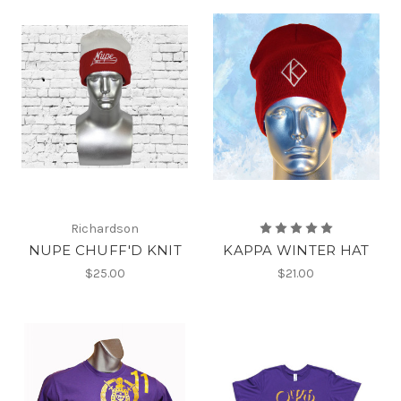
Richardson
NUPE CHUFF'D KNIT
KAPPA WINTER HAT
$25.00
$21.00