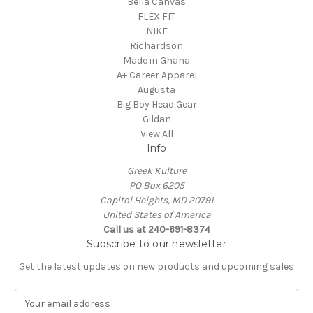
Bella Canvas
FLEX FIT
NIKE
Richardson
Made in Ghana
A+ Career Apparel
Augusta
Big Boy Head Gear
Gildan
View All
Info
Greek Kulture
PO Box 6205
Capitol Heights, MD 20791
United States of America
Call us at 240-691-8374
Subscribe to our newsletter
Get the latest updates on new products and upcoming sales
E
m