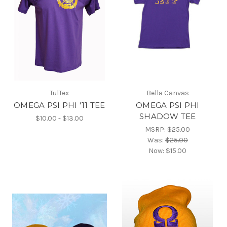
TulTex
Bella Canvas
OMEGA PSI PHI '11 TEE
OMEGA PSI PHI
SHADOW TEE
$10.00 - $13.00
MSRP:
$25.00
Was:
$25.00
Now:
$15.00