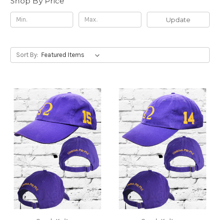
Shop By Price
Update
Sort By: