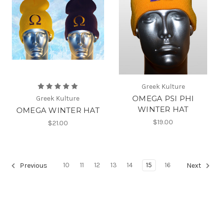
Greek Kulture
OMEGA PSI PHI
Greek Kulture
WINTER HAT
OMEGA WINTER HAT
$19.00
$21.00
10
11
12
13
14
15
16
Previous
Next